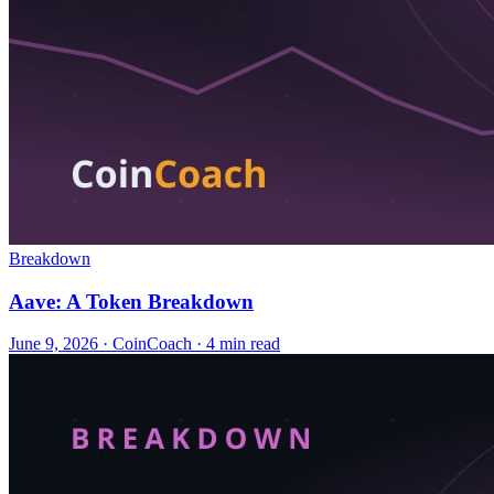
Breakdown
Aave: A Token Breakdown
June 9, 2026
·
CoinCoach
· 4 min read