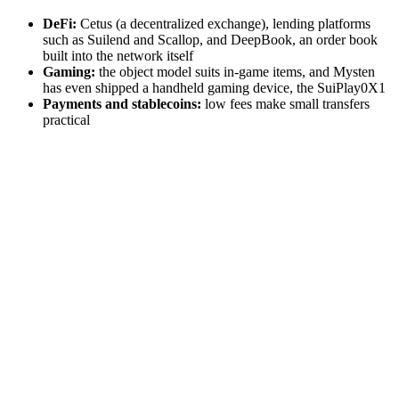
DeFi:
Cetus (a decentralized exchange), lending platforms
such as Suilend and Scallop, and DeepBook, an order book
built into the network itself
Gaming:
the object model suits in-game items, and Mysten
has even shipped a handheld gaming device, the SuiPlay0X1
Payments and stablecoins:
low fees make small transfers
practical