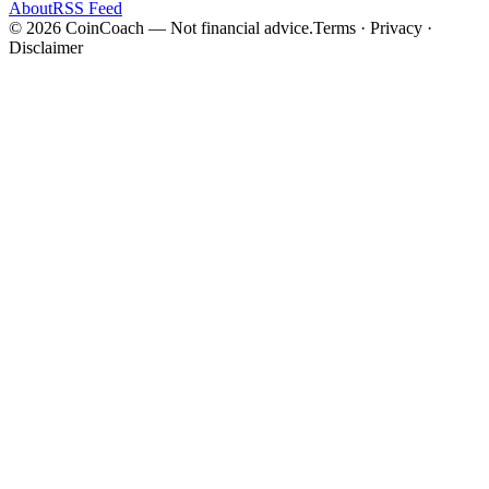
About
RSS Feed
©
2026
CoinCoach
— Not financial advice.
Terms · Privacy ·
Disclaimer