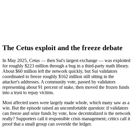
The Cetus exploit and the freeze debate
In May 2025, Cetus — then Sui's largest exchange — was exploited
for roughly $223 million through a bug in a third-party math library.
About $60 million left the network quickly, but Sui validators
coordinated to freeze roughly $162 million still sitting in the
attacker's addresses. A community vote, passed by validators
representing about 91 percent of stake, then moved the frozen funds
into a trust to repay victims.
Most affected users were largely made whole, which many saw as a
win. But the episode raised an uncomfortable question: if validators
can freeze and seize funds by vote, how decentralized is the network
really? Supporters call it responsible crisis management; critics call it
proof that a small group can override the ledger.