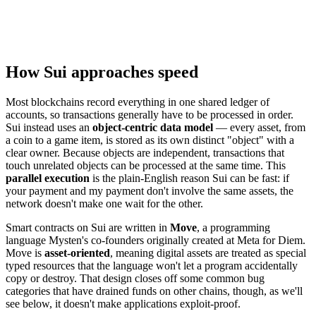
How Sui approaches speed
Most blockchains record everything in one shared ledger of
accounts, so transactions generally have to be processed in order.
Sui instead uses an
object-centric data model
— every asset, from
a coin to a game item, is stored as its own distinct "object" with a
clear owner. Because objects are independent, transactions that
touch unrelated objects can be processed at the same time. This
parallel execution
is the plain-English reason Sui can be fast: if
your payment and my payment don't involve the same assets, the
network doesn't make one wait for the other.
Smart contracts on Sui are written in
Move
, a programming
language Mysten's co-founders originally created at Meta for Diem.
Move is
asset-oriented
, meaning digital assets are treated as special
typed resources that the language won't let a program accidentally
copy or destroy. That design closes off some common bug
categories that have drained funds on other chains, though, as we'll
see below, it doesn't make applications exploit-proof.