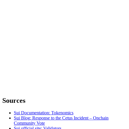
Sources
Sui Documentation: Tokenomics
Sui Blog: Response to the Cetus Incident – Onchain
Community Vote
Sui official site: Validators