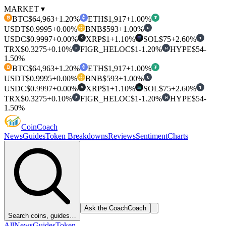
MARKET ▾
BTC
$64,963
+1.20%
ETH
$1,917
+1.00%
₿
₮
USDT
$0.9995
+0.00%
BNB
$593
+1.00%
U
USDC
$0.9997
+0.00%
XRP
$1
+1.10%
SOL
$75
+2.60%
T
✕
TRX
$0.3275
+0.10%
FIGR_HELOC
$1
-1.20%
HYPE
$54
-
F
H
1.50%
BTC
$64,963
+1.20%
ETH
$1,917
+1.00%
₿
₮
USDT
$0.9995
+0.00%
BNB
$593
+1.00%
U
USDC
$0.9997
+0.00%
XRP
$1
+1.10%
SOL
$75
+2.60%
T
✕
TRX
$0.3275
+0.10%
FIGR_HELOC
$1
-1.20%
HYPE
$54
-
F
H
1.50%
Coin
Coach
News
Guides
Token Breakdowns
Reviews
Sentiment
Charts
Ask the Coach
Coach
Search coins, guides…
All
News
Guides
Token