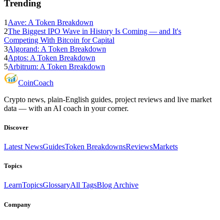
Trending
1
Aave: A Token Breakdown
2
The Biggest IPO Wave in History Is Coming — and It's
Competing With Bitcoin for Capital
3
Algorand: A Token Breakdown
4
Aptos: A Token Breakdown
5
Arbitrum: A Token Breakdown
Coin
Coach
Crypto news, plain-English guides, project reviews and live market
data — with an AI coach in your corner.
Discover
Latest News
Guides
Token Breakdowns
Reviews
Markets
Topics
Learn
Topics
Glossary
All Tags
Blog Archive
Company