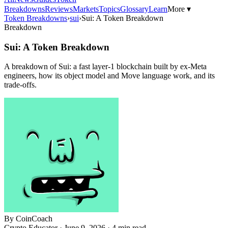
Breakdowns
Reviews
Markets
Topics
Glossary
Learn
More ▾
Token Breakdowns
›
sui
›
Sui: A Token Breakdown
Breakdown
Sui: A Token Breakdown
A breakdown of Sui: a fast layer-1 blockchain built by ex-Meta
engineers, how its object model and Move language work, and its
trade-offs.
By
CoinCoach
Crypto Educator ·
June 9, 2026
· 4 min read