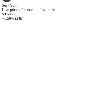
Sui
·
SUI
Live price referenced in this article
$0.6833
+1.50%
(24h)