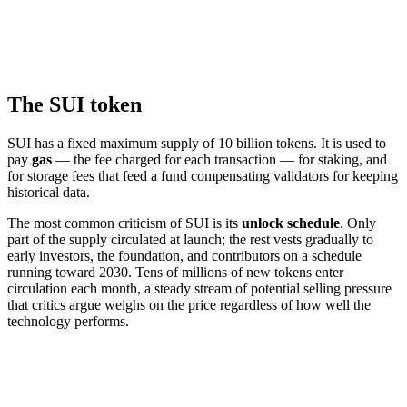
The SUI token
SUI has a fixed maximum supply of 10 billion tokens. It is used to
pay
gas
— the fee charged for each transaction — for staking, and
for storage fees that feed a fund compensating validators for keeping
historical data.
The most common criticism of SUI is its
unlock schedule
. Only
part of the supply circulated at launch; the rest vests gradually to
early investors, the foundation, and contributors on a schedule
running toward 2030. Tens of millions of new tokens enter
circulation each month, a steady stream of potential selling pressure
that critics argue weighs on the price regardless of how well the
technology performs.