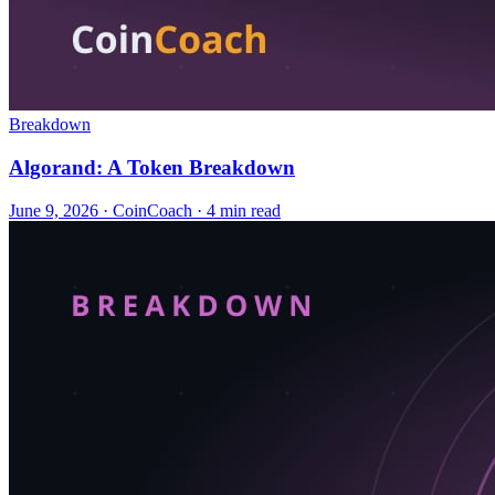
Breakdown
Algorand: A Token Breakdown
June 9, 2026
·
CoinCoach
· 4 min read