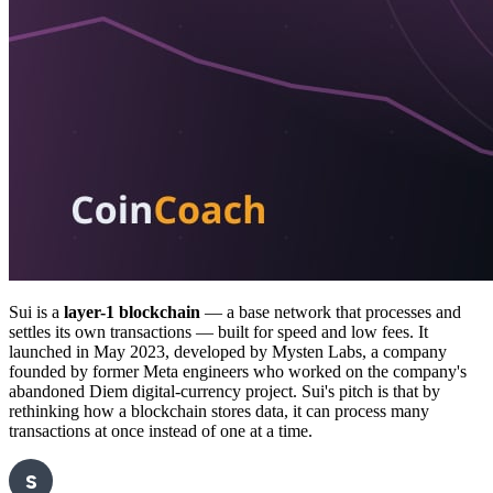
Sui is a
layer-1 blockchain
— a base network that processes and
settles its own transactions — built for speed and low fees. It
launched in May 2023, developed by Mysten Labs, a company
founded by former Meta engineers who worked on the company's
abandoned Diem digital-currency project. Sui's pitch is that by
rethinking how a blockchain stores data, it can process many
transactions at once instead of one at a time.
S