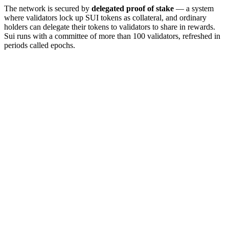
The network is secured by
delegated proof of stake
— a system
where validators lock up SUI tokens as collateral, and ordinary
holders can delegate their tokens to validators to share in rewards.
Sui runs with a committee of more than 100 validators, refreshed in
periods called epochs.