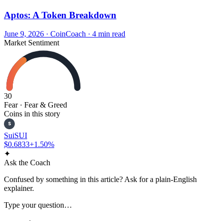
Aptos: A Token Breakdown
June 9, 2026
·
CoinCoach
· 4 min read
Market Sentiment
30
Fear
· Fear & Greed
Coins in this story
S
Sui
SUI
$0.6833
+1.50%
✦
Ask the Coach
Confused by something in this article? Ask for a plain-English
explainer.
Type your question…