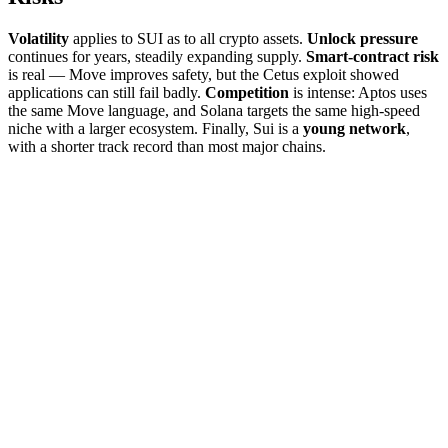
Volatility
applies to SUI as to all crypto assets.
Unlock pressure
continues for years, steadily expanding supply.
Smart-contract risk
is real — Move improves safety, but the Cetus exploit showed
applications can still fail badly.
Competition
is intense: Aptos uses
the same Move language, and Solana targets the same high-speed
niche with a larger ecosystem. Finally, Sui is a
young network
,
with a shorter track record than most major chains.