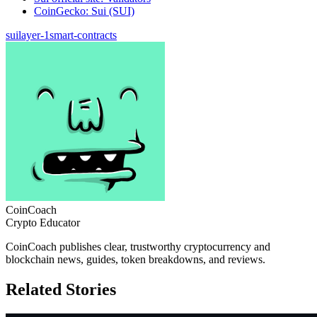
CoinGecko: Sui (SUI)
sui
layer-1
smart-contracts
CoinCoach
Crypto Educator
CoinCoach publishes clear, trustworthy cryptocurrency and
blockchain news, guides, token breakdowns, and reviews.
Related Stories