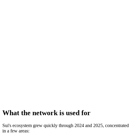
What the network is used for
Sui's ecosystem grew quickly through 2024 and 2025, concentrated
in a few areas: