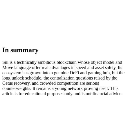
In summary
Sui is a technically ambitious blockchain whose object model and
Move language offer real advantages in speed and asset safety. Its
ecosystem has grown into a genuine DeFi and gaming hub, but the
long unlock schedule, the centralization questions raised by the
Cetus recovery, and crowded competition are serious
counterweights. It remains a young network proving itself. This
article is for educational purposes only and is not financial advice.