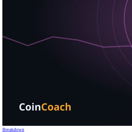
Breakdown