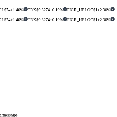
OL
$74
+1.40%
TRX
$0.3274
+0.10%
FIGR_HELOC
$1
+2.30%
T
F
H
OL
$74
+1.40%
TRX
$0.3274
+0.10%
FIGR_HELOC
$1
+2.30%
T
F
H
rtnerships.