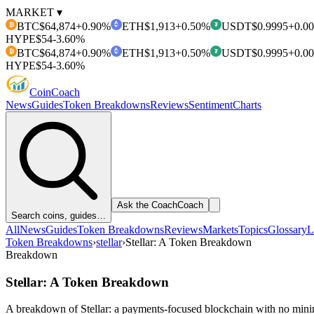
MARKET ▾
BTC
$64,874
+0.90%
ETH
$1,913
+0.50%
USDT
$0.9995
+0.0
₿
₮
HYPE
$54
-3.60%
BTC
$64,874
+0.90%
ETH
$1,913
+0.50%
USDT
$0.9995
+0.0
₿
₮
HYPE
$54
-3.60%
Coin
Coach
News
Guides
Token Breakdowns
Reviews
Sentiment
Charts
Ask the Coach
Coach
Search coins, guides…
All
News
Guides
Token Breakdowns
Reviews
Markets
Topics
Glossary
L
Token Breakdowns
›
stellar
›
Stellar: A Token Breakdown
Breakdown
Stellar: A Token Breakdown
A breakdown of Stellar: a payments-focused blockchain with no minin