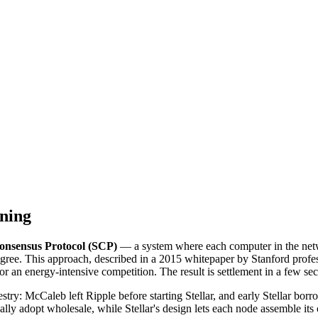
ning
Consensus Protocol (SCP)
— a system where each computer in the networ
agree. This approach, described in a 2015 whitepaper by Stanford profe
 or an energy-intensive competition. The result is settlement in a few se
stry: McCaleb left Ripple before starting Stellar, and early Stellar b
ypically adopt wholesale, while Stellar's design lets each node assemble 