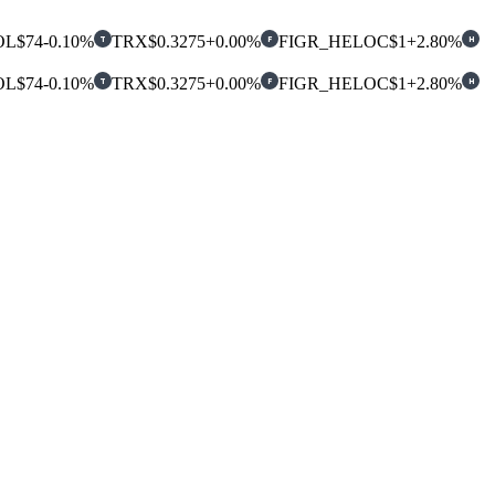
OL
$74
-0.10%
TRX
$0.3275
+0.00%
FIGR_HELOC
$1
+2.80%
T
F
H
OL
$74
-0.10%
TRX
$0.3275
+0.00%
FIGR_HELOC
$1
+2.80%
T
F
H