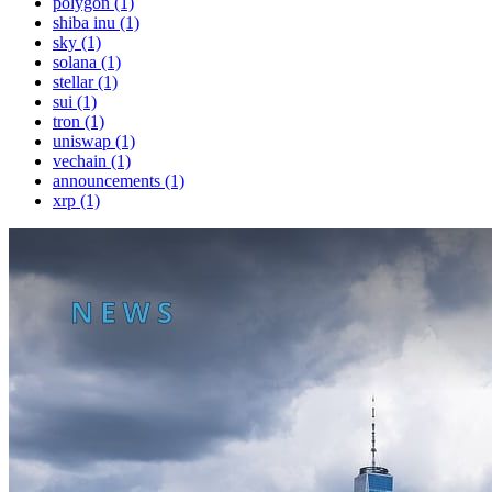
polygon (1)
shiba inu (1)
sky (1)
solana (1)
stellar (1)
sui (1)
tron (1)
uniswap (1)
vechain (1)
announcements (1)
xrp (1)