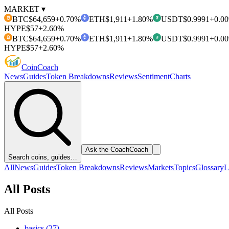
MARKET ▾
BTC
$64,659
+0.70%
ETH
$1,911
+1.80%
USDT
$0.9991
+0.0
₿
₮
HYPE
$57
+2.60%
BTC
$64,659
+0.70%
ETH
$1,911
+1.80%
USDT
$0.9991
+0.0
₿
₮
HYPE
$57
+2.60%
Coin
Coach
News
Guides
Token Breakdowns
Reviews
Sentiment
Charts
Ask the Coach
Coach
Search coins, guides…
All
News
Guides
Token Breakdowns
Reviews
Markets
Topics
Glossary
L
All Posts
All Posts
basics (27)