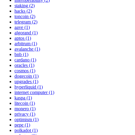
interoperability (2)
staking (2)
hacks (2)
toncoin (2)
telegram (2)
aave (1)
algorand (1)
aptos (1)
arbitrum (1)
avalanche (1)
bnb (1)
cardano (1)
oracles (1)
cosmos (1)
dogecoin (1)
upgrades (1)
hyperliquid (1)
internet computer (1)
kaspa (1)
litecoin (1)
monero (1)
privacy (1)
optimism (1)
pepe (1)
polkadot (1)