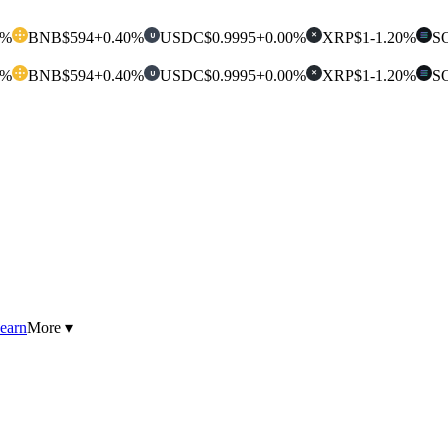
0%
BNB
$594
+0.40%
USDC
$0.9995
+0.00%
XRP
$1
-1.20%
S
U
✕
0%
BNB
$594
+0.40%
USDC
$0.9995
+0.00%
XRP
$1
-1.20%
S
U
✕
earn
More ▾