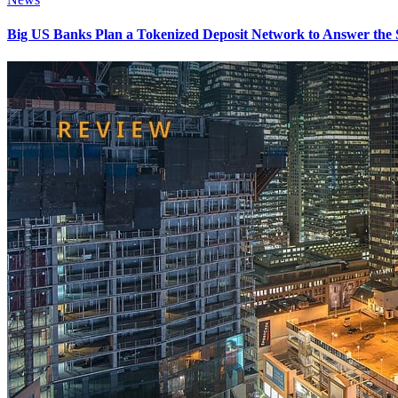
Big US Banks Plan a Tokenized Deposit Network to Answer the