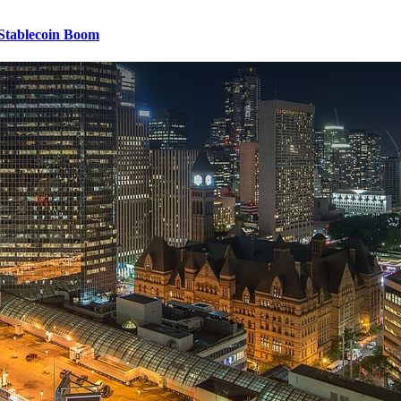
 Stablecoin Boom