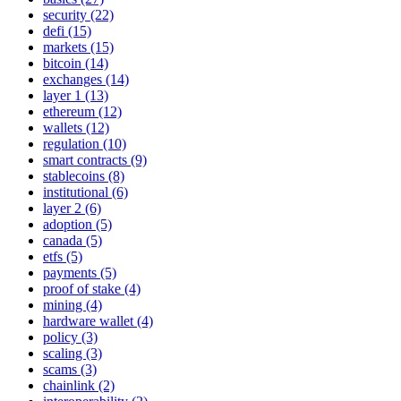
security (22)
defi (15)
markets (15)
bitcoin (14)
exchanges (14)
layer 1 (13)
ethereum (12)
wallets (12)
regulation (10)
smart contracts (9)
stablecoins (8)
institutional (6)
layer 2 (6)
adoption (5)
canada (5)
etfs (5)
payments (5)
proof of stake (4)
mining (4)
hardware wallet (4)
policy (3)
scaling (3)
scams (3)
chainlink (2)