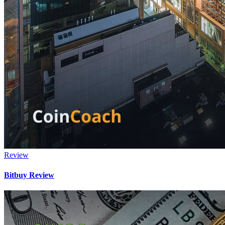
Review
Bitbuy Review