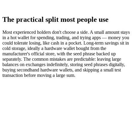
The practical split most people use
Most experienced holders don't choose a side. A small amount stays
in a hot wallet for spending, trading, and trying apps — money you
could tolerate losing, like cash in a pocket. Long-term savings sit in
cold storage, ideally a hardware wallet bought from the
manufacturer's official store, with the seed phrase backed up
separately. The common mistakes are predictable: leaving large
balances on exchanges indefinitely, storing seed phrases digitally,
buying secondhand hardware wallets, and skipping a small test
transaction before moving a large sum.