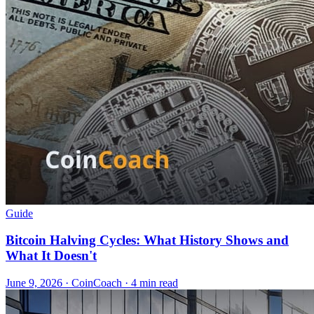
Guide
Bitcoin Halving Cycles: What History Shows and
What It Doesn't
June 9, 2026
·
CoinCoach
· 4 min read