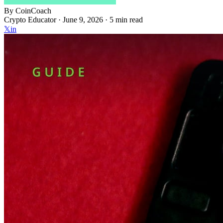
By
CoinCoach
Crypto Educator ·
June 9, 2026
· 5 min read
𝕏
in