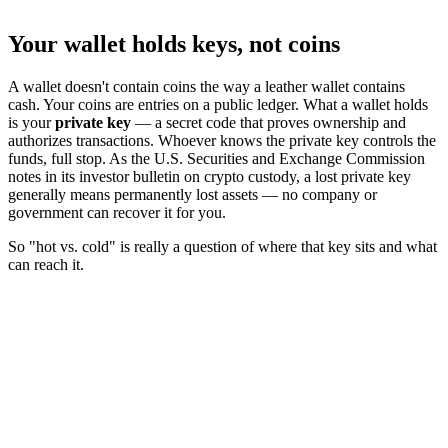
Your wallet holds keys, not coins
A wallet doesn't contain coins the way a leather wallet contains
cash. Your coins are entries on a public ledger. What a wallet holds
is your
private key
— a secret code that proves ownership and
authorizes transactions. Whoever knows the private key controls the
funds, full stop. As the U.S. Securities and Exchange Commission
notes in its investor bulletin on crypto custody, a lost private key
generally means permanently lost assets — no company or
government can recover it for you.
So "hot vs. cold" is really a question of where that key sits and what
can reach it.