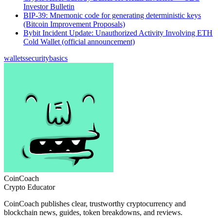
Investor Bulletin
BIP-39: Mnemonic code for generating deterministic keys
(Bitcoin Improvement Proposals)
Bybit Incident Update: Unauthorized Activity Involving ETH
Cold Wallet (official announcement)
wallets
security
basics
CoinCoach
Crypto Educator
CoinCoach publishes clear, trustworthy cryptocurrency and
blockchain news, guides, token breakdowns, and reviews.