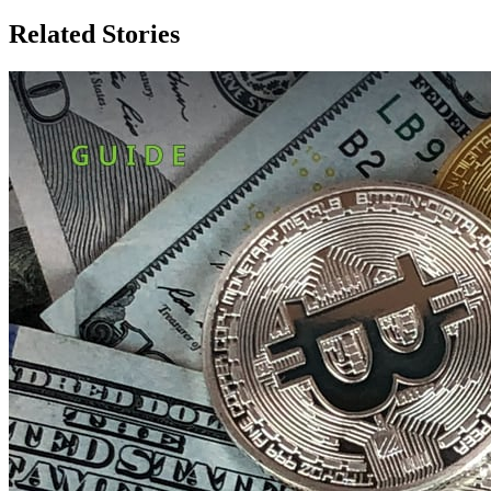
Related Stories