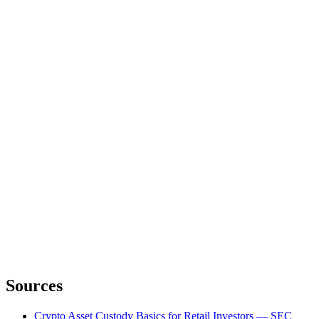
Sources
Crypto Asset Custody Basics for Retail Investors — SEC