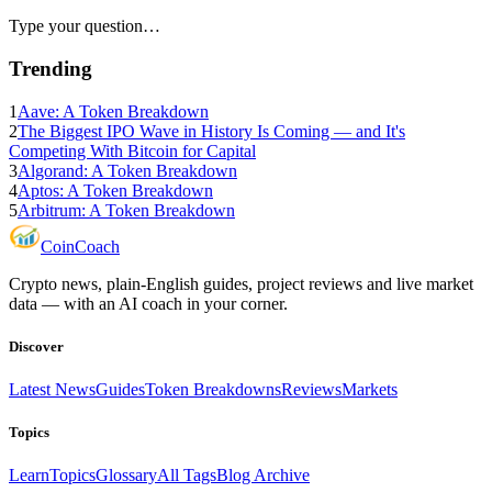
Type your question…
Trending
1
Aave: A Token Breakdown
2
The Biggest IPO Wave in History Is Coming — and It's
Competing With Bitcoin for Capital
3
Algorand: A Token Breakdown
4
Aptos: A Token Breakdown
5
Arbitrum: A Token Breakdown
Coin
Coach
Crypto news, plain-English guides, project reviews and live market
data — with an AI coach in your corner.
Discover
Latest News
Guides
Token Breakdowns
Reviews
Markets
Topics
Learn
Topics
Glossary
All Tags
Blog Archive