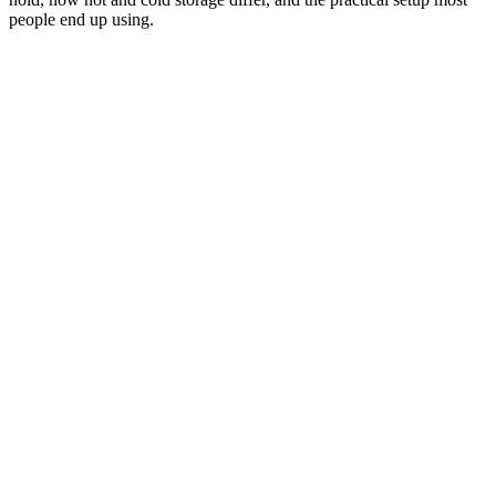
people end up using.