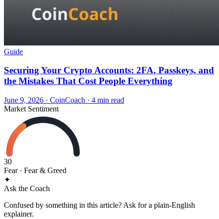
Guide
Securing Your Crypto Accounts: 2FA, Passkeys, and
the Mistakes That Cost People Everything
June 9, 2026
·
CoinCoach
· 4 min read
Market Sentiment
30
Fear
· Fear & Greed
✦
Ask the Coach
Confused by something in this article? Ask for a plain-English
explainer.