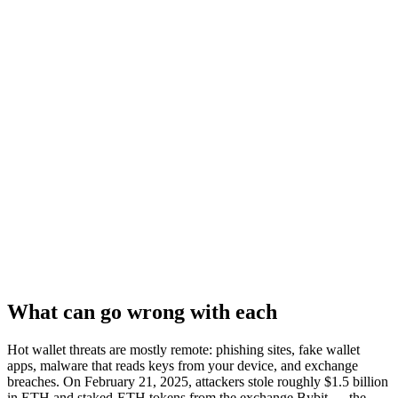
What can go wrong with each
Hot wallet threats are mostly remote: phishing sites, fake wallet
apps, malware that reads keys from your device, and exchange
breaches. On February 21, 2025, attackers stole roughly $1.5 billion
in ETH and staked-ETH tokens from the exchange Bybit — the