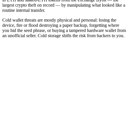
largest crypto theft on record — by manipulating what looked like a
routine internal transfer.
Cold wallet threats are mostly physical and personal: losing the
device, fire or flood destroying a paper backup, forgetting where
you hid the seed phrase, or buying a tampered hardware wallet from
an unofficial seller. Cold storage shifts the risk from hackers to you.