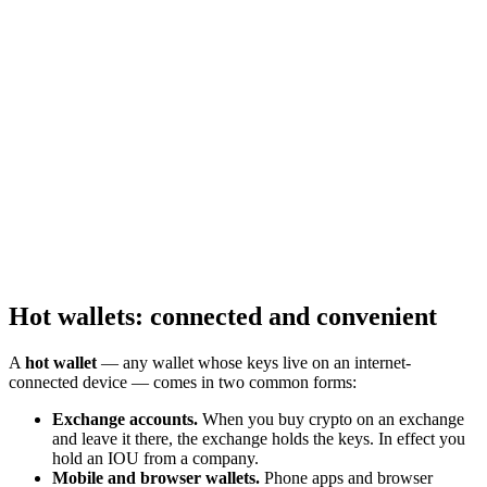
Hot wallets: connected and convenient
A
hot wallet
— any wallet whose keys live on an internet-
connected device — comes in two common forms:
Exchange accounts.
When you buy crypto on an exchange
and leave it there, the exchange holds the keys. In effect you
hold an IOU from a company.
Mobile and browser wallets.
Phone apps and browser