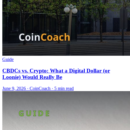
Guide
CBDCs vs. Crypto: What a Digital Dollar (or
Loonie) Would Really Be
June 9, 2026
·
CoinCoach
· 5 min read