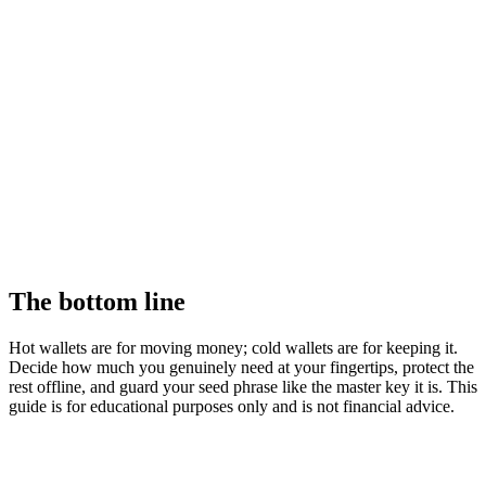
The bottom line
Hot wallets are for moving money; cold wallets are for keeping it.
Decide how much you genuinely need at your fingertips, protect the
rest offline, and guard your seed phrase like the master key it is. This
guide is for educational purposes only and is not financial advice.