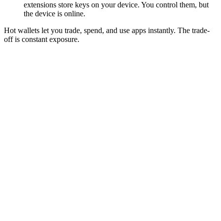
extensions store keys on your device. You control them, but
the device is online.
Hot wallets let you trade, spend, and use apps instantly. The trade-
off is constant exposure.