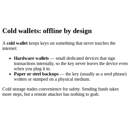
Cold wallets: offline by design
A
cold wallet
keeps keys on something that never touches the
internet:
Hardware wallets
— small dedicated devices that sign
transactions internally, so the key never leaves the device even
when you plug it in.
Paper or steel backups
— the key (usually as a seed phrase)
written or stamped on a physical medium.
Cold storage trades convenience for safety. Sending funds takes
more steps, but a remote attacker has nothing to grab.