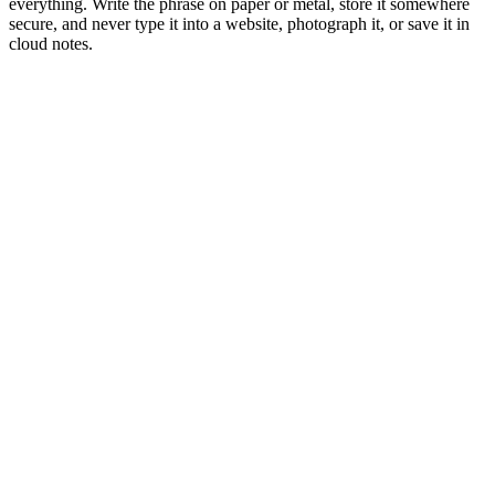
everything. Write the phrase on paper or metal, store it somewhere
secure, and never type it into a website, photograph it, or save it in
cloud notes.