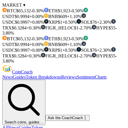
MARKET ▾
BTC
$65,132
-0.30%
ETH
$1,923
-0.50%
₿
₮
USDT
$0.9994
+0.00%
BNB
$609
+1.10%
U
USDC
$0.9997
+0.00%
XRP
$1
+0.50%
SOL
$76
+2.30%
T
✕
TRX
$0.3284
+0.30%
FIGR_HELOC
$1
-2.70%
HYPE
$55
-
F
H
3.80%
BTC
$65,132
-0.30%
ETH
$1,923
-0.50%
₿
₮
USDT
$0.9994
+0.00%
BNB
$609
+1.10%
U
USDC
$0.9997
+0.00%
XRP
$1
+0.50%
SOL
$76
+2.30%
T
✕
TRX
$0.3284
+0.30%
FIGR_HELOC
$1
-2.70%
HYPE
$55
-
F
H
3.80%
Coin
Coach
News
Guides
Token Breakdowns
Reviews
Sentiment
Charts
Ask the Coach
Coach
Search coins, guides…
All
News
Guides
Token