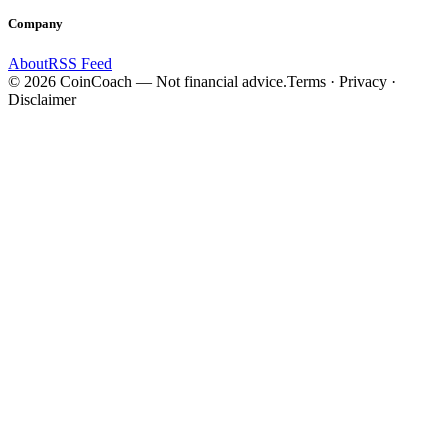
Company
About
RSS Feed
©
2026
CoinCoach
— Not financial advice.
Terms · Privacy ·
Disclaimer