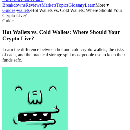
Breakdowns
Reviews
Markets
Topics
Glossary
Learn
More ▾
Guides
›
wallets
›
Hot Wallets vs. Cold Wallets: Where Should Your
Crypto Live?
Guide
Hot Wallets vs. Cold Wallets: Where Should Your
Crypto Live?
Learn the difference between hot and cold crypto wallets, the risks
of each, and the practical storage split most people use to keep their
funds safe.