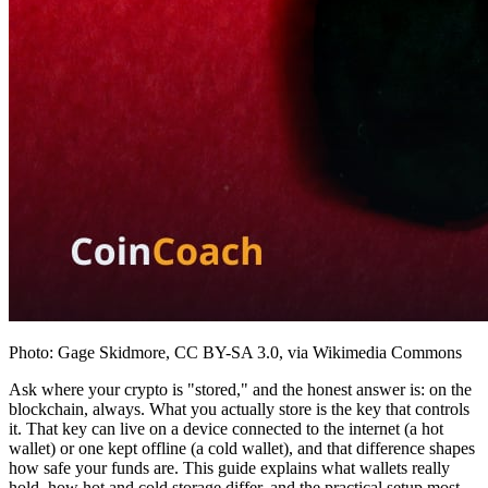
Photo: Gage Skidmore, CC BY-SA 3.0, via Wikimedia Commons
Ask where your crypto is "stored," and the honest answer is: on the
blockchain, always. What you actually store is the key that controls
it. That key can live on a device connected to the internet (a hot
wallet) or one kept offline (a cold wallet), and that difference shapes
how safe your funds are. This guide explains what wallets really
hold, how hot and cold storage differ, and the practical setup most