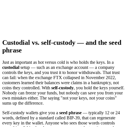
Custodial vs. self-custody — and the seed
phrase
Just as important as hot versus cold is who holds the keys. In a
custodial
setup — such as an exchange account — a company
controls the keys, and you trust it to honor withdrawals. That trust
can fail: when the exchange FTX collapsed in November 2022,
customers learned their balances were claims in a bankruptcy, not
coins they controlled. With
self-custody
, you hold the keys yourself.
Nobody can freeze your funds, but nobody can save you from your
own mistakes either. The saying "not your keys, not your coins"
sums up the difference.
Self-custody wallets give you a
seed phrase
— typically 12 or 24
words, defined by a standard called BIP-39, that can regenerate
every key in the wallet. Anyone who sees those words controls