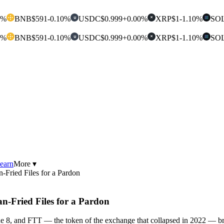
0%
BNB
$591
-0.10%
USDC
$0.999
+0.00%
XRP
$1
-1.10%
SO
U
✕
0%
BNB
$591
-0.10%
USDC
$0.999
+0.00%
XRP
$1
-1.10%
SO
U
✕
earn
More ▾
ried Files for a Pardon
Fried Files for a Pardon
e 8, and FTT — the token of the exchange that collapsed in 2022 — br