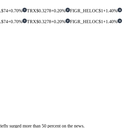
L
$74
+0.70%
TRX
$0.3278
+0.20%
FIGR_HELOC
$1
+1.40%
T
F
H
L
$74
+0.70%
TRX
$0.3278
+0.20%
FIGR_HELOC
$1
+1.40%
T
F
H
iefly surged more than 50 percent on the news.