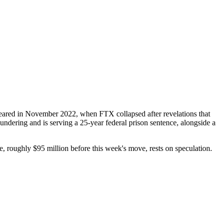
peared in November 2022, when FTX collapsed after revelations that
ndering and is serving a 25-year federal prison sentence, alongside a
 roughly $95 million before this week's move, rests on speculation.