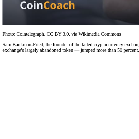
Photo: Cointelegraph, CC BY 3.0, via Wikimedia Commons
Sam Bankman-Fried, the founder of the failed cryptocurrency exchang
exchange's largely abandoned token — jumped more than 50 percent, br