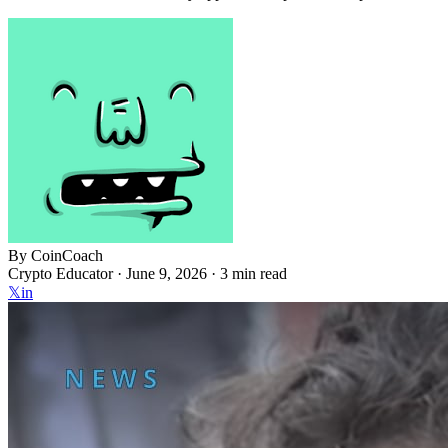
By
CoinCoach
Crypto Educator ·
June 9, 2026
· 3 min read
𝕏
in