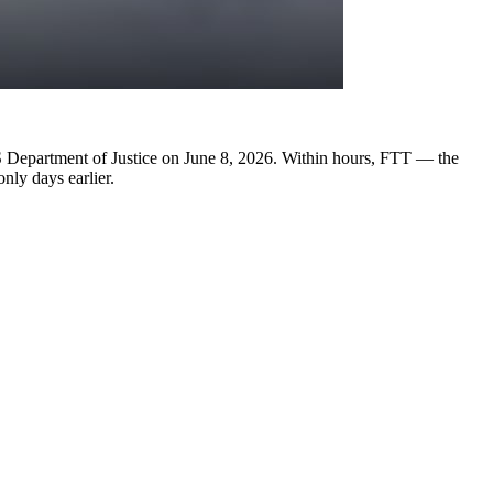
US Department of Justice on June 8, 2026. Within hours, FTT — the
nly days earlier.