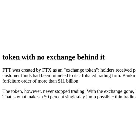
token with no exchange behind it
FTT was created by FTX as an "exchange token": holders received per
customer funds had been funneled to its affiliated trading firm. Bank
forfeiture order of more than $11 billion.
The token, however, never stopped trading. With the exchange gone, F
That is what makes a 50 percent single-day jump possible: thin tradin