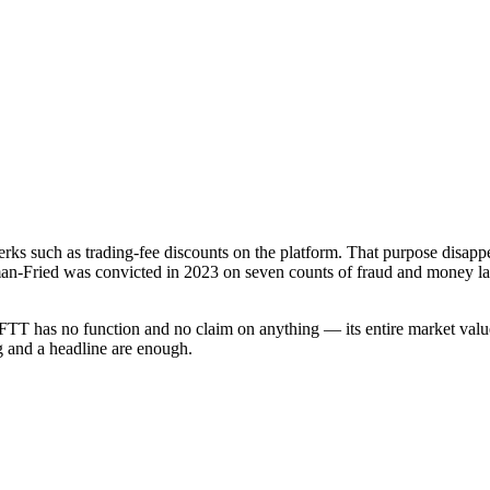
ks such as trading-fee discounts on the platform. That purpose disap
man-Fried was convicted in 2023 on seven counts of fraud and money lau
TT has no function and no claim on anything — its entire market value,
g and a headline are enough.