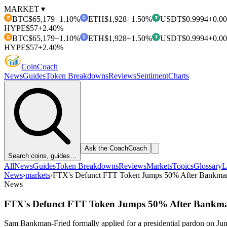
MARKET ▾
BTC
$65,179
+1.10%
ETH
$1,928
+1.50%
USDT
$0.9994
+0.0
₿
₮
HYPE
$57
+2.40%
BTC
$65,179
+1.10%
ETH
$1,928
+1.50%
USDT
$0.9994
+0.0
₿
₮
HYPE
$57
+2.40%
Coin
Coach
News
Guides
Token Breakdowns
Reviews
Sentiment
Charts
Ask the Coach
Coach
Search coins, guides…
All
News
Guides
Token Breakdowns
Reviews
Markets
Topics
Glossary
L
News
›
markets
›
FTX's Defunct FTT Token Jumps 50% After Bankman-F
News
FTX's Defunct FTT Token Jumps 50% After Bankman-
Sam Bankman-Fried formally applied for a presidential pardon on Jun