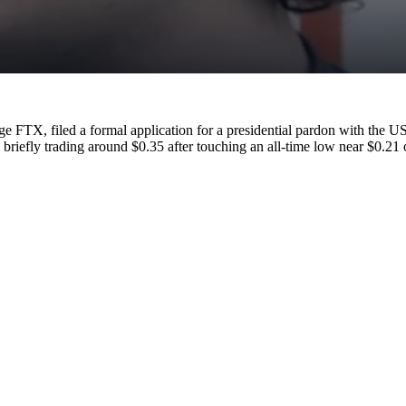
e FTX, filed a formal application for a presidential pardon with the 
iefly trading around $0.35 after touching an all-time low near $0.21 o