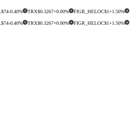
L
$74
-0.40%
TRX
$0.3267
+0.00%
FIGR_HELOC
$1
+1.50%
T
F
H
L
$74
-0.40%
TRX
$0.3267
+0.00%
FIGR_HELOC
$1
+1.50%
T
F
H