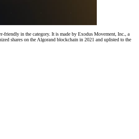
r-friendly in the category. It is made by Exodus Movement, Inc., a
ized shares on the Algorand blockchain in 2021 and uplisted to the