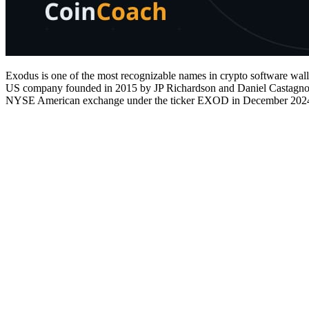
Exodus is one of the most recognizable names in crypto software walle
US company founded in 2015 by JP Richardson and Daniel Castagnoli. U
NYSE American exchange under the ticker EXOD in December 202