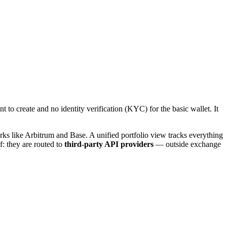
to create and no identity verification (KYC) for the basic wallet. It
ks like Arbitrum and Base. A unified portfolio view tracks everything
f: they are routed to
third-party API providers
— outside exchange