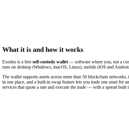
What it is and how it works
Exodus is a free
self-custody wallet
— software where you, not a compa
runs on desktop (Windows, macOS, Linux), mobile (iOS and Android)
The wallet supports assets across more than 50 blockchain networks, 
in one place, and a built-in swap feature lets you trade one asset for 
services that quote a rate and execute the trade — with a spread built i