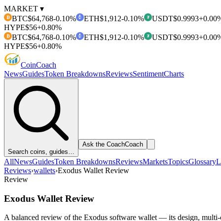
MARKET ▾
BTC
$64,768
-0.10%
ETH
$1,912
-0.10%
USDT
$0.9993
+0.00
₿
₮
HYPE
$56
+0.80%
BTC
$64,768
-0.10%
ETH
$1,912
-0.10%
USDT
$0.9993
+0.00
₿
₮
HYPE
$56
+0.80%
Coin
Coach
News
Guides
Token Breakdowns
Reviews
Sentiment
Charts
Ask the Coach
Coach
Search coins, guides…
All
News
Guides
Token Breakdowns
Reviews
Markets
Topics
Glossary
L
Reviews
›
wallets
›
Exodus Wallet Review
Review
Exodus Wallet Review
A balanced review of the Exodus software wallet — its design, multi-c