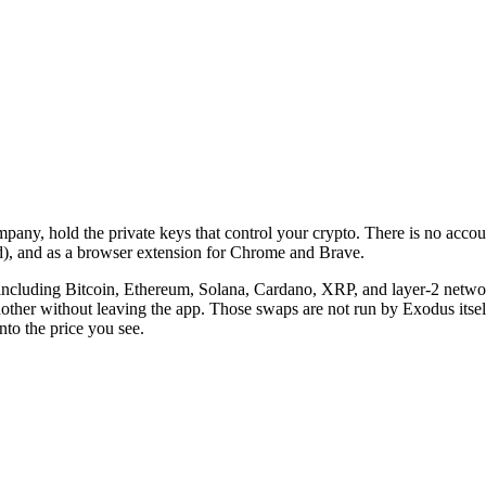
ny, hold the private keys that control your crypto. There is no account 
, and as a browser extension for Chrome and Brave.
including Bitcoin, Ethereum, Solana, Cardano, XRP, and layer-2 networ
another without leaving the app. Those swaps are not run by Exodus itsel
nto the price you see.