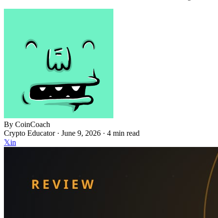
By
CoinCoach
Crypto Educator ·
June 9, 2026
· 4 min read
𝕏
in