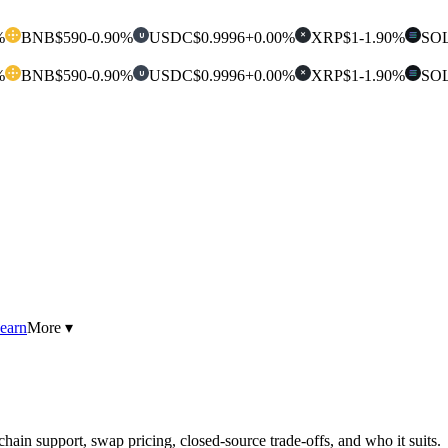
%
BNB
$590
-0.90%
USDC
$0.9996
+0.00%
XRP
$1
-1.90%
SO
U
✕
%
BNB
$590
-0.90%
USDC
$0.9996
+0.00%
XRP
$1
-1.90%
SO
U
✕
earn
More ▾
hain support, swap pricing, closed-source trade-offs, and who it suits.