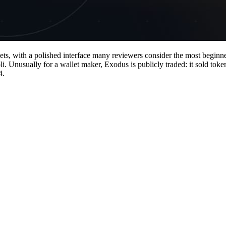
ts, with a polished interface many reviewers consider the most beginne
nusually for a wallet maker, Exodus is publicly traded: it sold token
4.