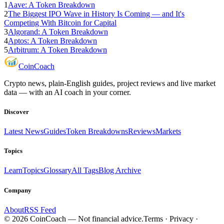
1
Aave: A Token Breakdown
2
The Biggest IPO Wave in History Is Coming — and It's
Competing With Bitcoin for Capital
3
Algorand: A Token Breakdown
4
Aptos: A Token Breakdown
5
Arbitrum: A Token Breakdown
Coin
Coach
Crypto news, plain-English guides, project reviews and live market
data — with an AI coach in your corner.
Discover
Latest News
Guides
Token Breakdowns
Reviews
Markets
Topics
Learn
Topics
Glossary
All Tags
Blog Archive
Company
About
RSS Feed
©
2026
CoinCoach
— Not financial advice.
Terms · Privacy ·