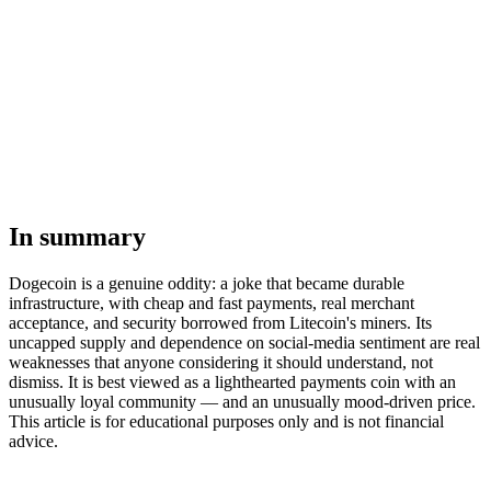
In summary
Dogecoin is a genuine oddity: a joke that became durable
infrastructure, with cheap and fast payments, real merchant
acceptance, and security borrowed from Litecoin's miners. Its
uncapped supply and dependence on social-media sentiment are real
weaknesses that anyone considering it should understand, not
dismiss. It is best viewed as a lighthearted payments coin with an
unusually loyal community — and an unusually mood-driven price.
This article is for educational purposes only and is not financial
advice.