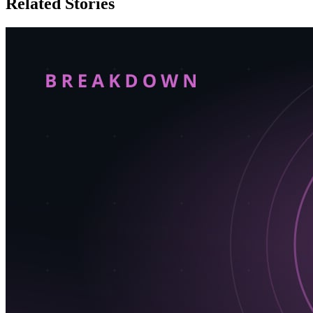
Related Stories