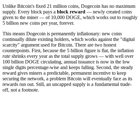
Unlike Bitcoin's fixed 21 million coins, Dogecoin has no maximum
supply. Every block pays a
block reward
— newly created coins
given to the miner — of 10,000 DOGE, which works out to roughly
5 billion new coins per year, forever.
This means Dogecoin is permanently inflationary: new coins
continually dilute existing holders, which works against the "digital
scarcity" argument used for Bitcoin. There are two honest
counterpoints. First, because the 5 billion figure is flat, the inflation
rate
shrinks every year as the total supply grows — with well over
100 billion DOGE circulating, annual issuance is now in the low
single digits percentage-wise and keeps falling. Second, the steady
reward gives miners a predictable, permanent incentive to keep
securing the network, a problem Bitcoin will eventually face as its
rewards run out. Still, an uncapped supply is a fundamental trade-
off, not a footnote.