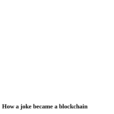
How a joke became a blockchain