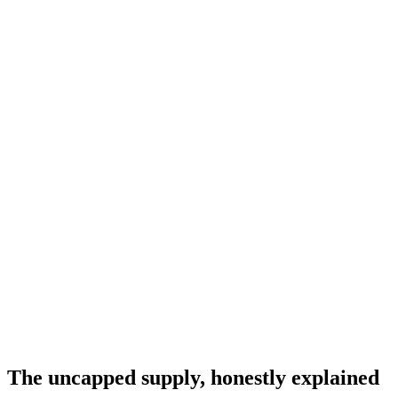
The uncapped supply, honestly explained