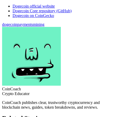
Dogecoin official website
Dogecoin Core repository (GitHub)
Dogecoin on CoinGecko
dogecoin
payments
mining
CoinCoach
Crypto Educator
CoinCoach publishes clear, trustworthy cryptocurrency and
blockchain news, guides, token breakdowns, and reviews.