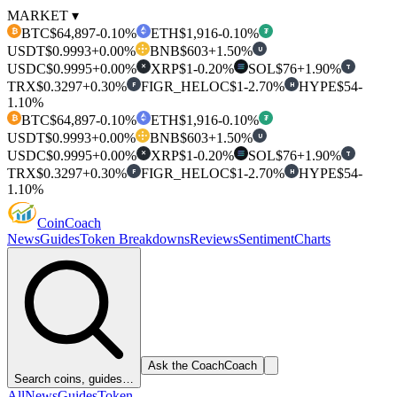
MARKET ▾
BTC
$64,897
-0.10%
ETH
$1,916
-0.10%
₿
₮
USDT
$0.9993
+0.00%
BNB
$603
+1.50%
U
USDC
$0.9995
+0.00%
XRP
$1
-0.20%
SOL
$76
+1.90%
T
✕
TRX
$0.3297
+0.30%
FIGR_HELOC
$1
-2.70%
HYPE
$54
-
F
H
1.10%
BTC
$64,897
-0.10%
ETH
$1,916
-0.10%
₿
₮
USDT
$0.9993
+0.00%
BNB
$603
+1.50%
U
USDC
$0.9995
+0.00%
XRP
$1
-0.20%
SOL
$76
+1.90%
T
✕
TRX
$0.3297
+0.30%
FIGR_HELOC
$1
-2.70%
HYPE
$54
-
F
H
1.10%
Coin
Coach
News
Guides
Token Breakdowns
Reviews
Sentiment
Charts
Ask the Coach
Coach
Search coins, guides…
All
News
Guides
Token