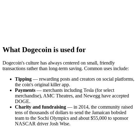
What Dogecoin is used for
Dogecoin's culture has always centered on small, friendly
transactions rather than long-term saving. Common uses include:
Tipping
— rewarding posts and creators on social platforms,
the coin's original killer app.
Payments
— merchants including Tesla (for select
merchandise), AMC Theatres, and Newegg have accepted
DOGE.
Charity and fundraising
— in 2014, the community raised
tens of thousands of dollars to send the Jamaican bobsled
team to the Sochi Olympics and about $55,000 to sponsor
NASCAR driver Josh Wise.