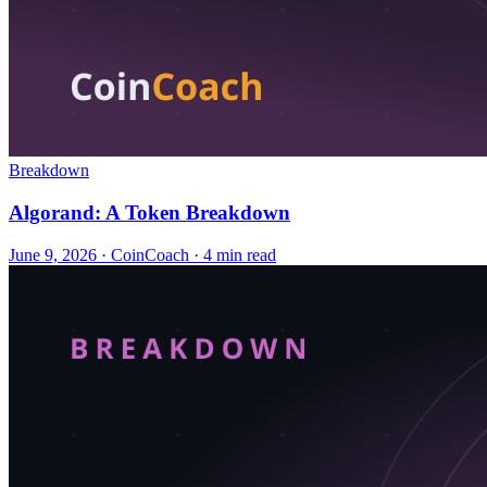
Breakdown
Algorand: A Token Breakdown
June 9, 2026
·
CoinCoach
· 4 min read