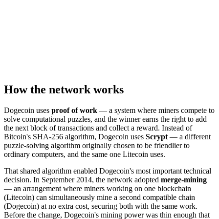
How the network works
Dogecoin uses
proof of work
— a system where miners compete to
solve computational puzzles, and the winner earns the right to add
the next block of transactions and collect a reward. Instead of
Bitcoin's SHA-256 algorithm, Dogecoin uses
Scrypt
— a different
puzzle-solving algorithm originally chosen to be friendlier to
ordinary computers, and the same one Litecoin uses.
That shared algorithm enabled Dogecoin's most important technical
decision. In September 2014, the network adopted
merge-mining
— an arrangement where miners working on one blockchain
(Litecoin) can simultaneously mine a second compatible chain
(Dogecoin) at no extra cost, securing both with the same work.
Before the change, Dogecoin's mining power was thin enough that