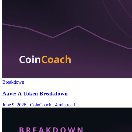
Breakdown
Aave: A Token Breakdown
June 9, 2026
·
CoinCoach
· 4 min read