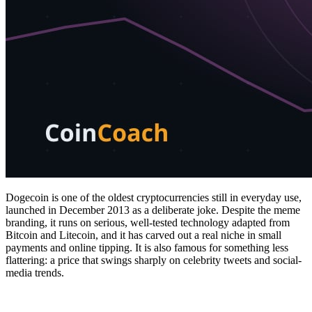
Dogecoin is one of the oldest cryptocurrencies still in everyday use,
launched in December 2013 as a deliberate joke. Despite the meme
branding, it runs on serious, well-tested technology adapted from
Bitcoin and Litecoin, and it has carved out a real niche in small
payments and online tipping. It is also famous for something less
flattering: a price that swings sharply on celebrity tweets and social-
media trends.