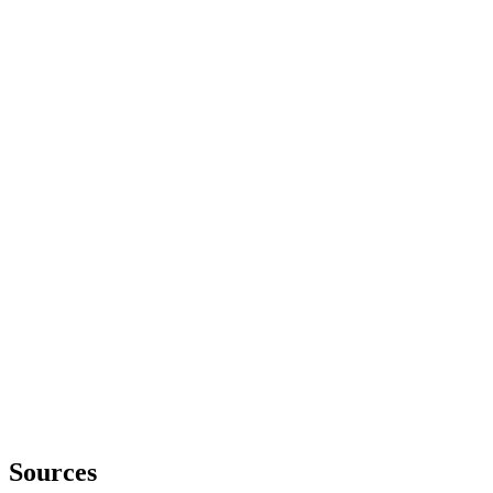
Sources