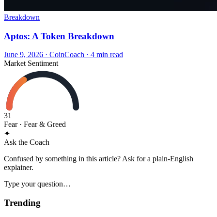
Breakdown
Aptos: A Token Breakdown
June 9, 2026
·
CoinCoach
· 4 min read
Market Sentiment
31
Fear
· Fear & Greed
✦
Ask the Coach
Confused by something in this article? Ask for a plain-English
explainer.
Type your question…
Trending