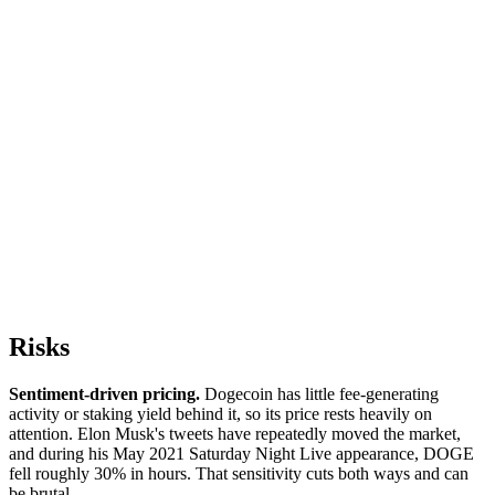
Risks
Sentiment-driven pricing.
Dogecoin has little fee-generating
activity or staking yield behind it, so its price rests heavily on
attention. Elon Musk's tweets have repeatedly moved the market,
and during his May 2021 Saturday Night Live appearance, DOGE
fell roughly 30% in hours. That sensitivity cuts both ways and can
be brutal.