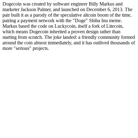
Dogecoin was created by software engineer Billy Markus and
marketer Jackson Palmer, and launched on December 6, 2013. The
pair built it as a parody of the speculative altcoin boom of the time,
pairing a payment network with the "Doge" Shiba Inu meme.
Markus based the code on Luckycoin, itself a fork of Litecoin,
which means Dogecoin inherited a proven design rather than
starting from scratch. The joke landed: a friendly community formed
around the coin almost immediately, and it has outlived thousands of
more "serious" projects.