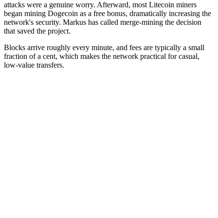
attacks were a genuine worry. Afterward, most Litecoin miners
began mining Dogecoin as a free bonus, dramatically increasing the
network's security. Markus has called merge-mining the decision
that saved the project.
Blocks arrive roughly every minute, and fees are typically a small
fraction of a cent, which makes the network practical for casual,
low-value transfers.