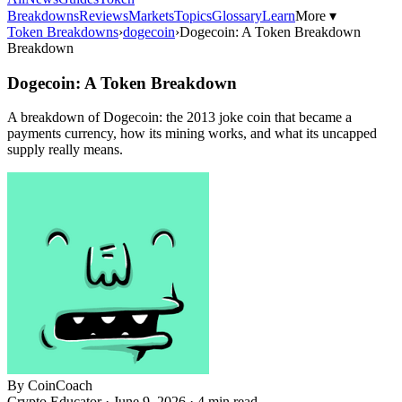
Breakdowns
Reviews
Markets
Topics
Glossary
Learn
More ▾
Token Breakdowns
›
dogecoin
›
Dogecoin: A Token Breakdown
Breakdown
Dogecoin: A Token Breakdown
A breakdown of Dogecoin: the 2013 joke coin that became a
payments currency, how its mining works, and what its uncapped
supply really means.
By
CoinCoach
Crypto Educator ·
June 9, 2026
· 4 min read