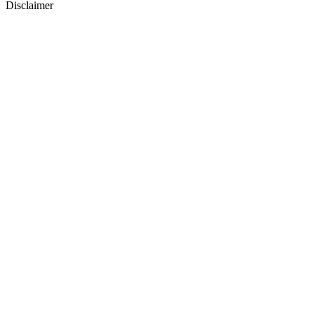
Disclaimer