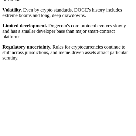
Volatility.
Even by crypto standards, DOGE's history includes
extreme booms and long, deep drawdowns.
Limited development.
Dogecoin's core protocol evolves slowly
and has a smaller developer base than major smart-contract
platforms.
Regulatory uncertainty.
Rules for cryptocurrencies continue to
shift across jurisdictions, and meme-driven assets attract particular
scrutiny.