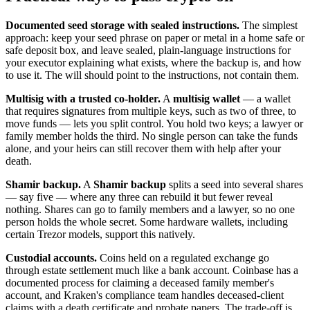
Documented seed storage with sealed instructions.
The simplest
approach: keep your seed phrase on paper or metal in a home safe or
safe deposit box, and leave sealed, plain-language instructions for
your executor explaining what exists, where the backup is, and how
to use it. The will should point to the instructions, not contain them.
Multisig with a trusted co-holder.
A
multisig wallet
— a wallet
that requires signatures from multiple keys, such as two of three, to
move funds — lets you split control. You hold two keys; a lawyer or
family member holds the third. No single person can take the funds
alone, and your heirs can still recover them with help after your
death.
Shamir backup.
A
Shamir backup
splits a seed into several shares
— say five — where any three can rebuild it but fewer reveal
nothing. Shares can go to family members and a lawyer, so no one
person holds the whole secret. Some hardware wallets, including
certain Trezor models, support this natively.
Custodial accounts.
Coins held on a regulated exchange go
through estate settlement much like a bank account. Coinbase has a
documented process for claiming a deceased family member's
account, and Kraken's compliance team handles deceased-client
claims with a death certificate and probate papers. The trade-off is