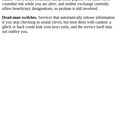
custodial risk while you are alive, and neither exchange currently
offers beneficiary designations, so probate is still involved.
Dead-man switches.
Services that automatically release information
if you stop checking in sound clever, but treat them with caution: a
glitch or hack could leak your keys early, and the service itself may
not outlive you.