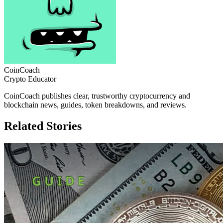
CoinCoach
Crypto Educator
CoinCoach publishes clear, trustworthy cryptocurrency and
blockchain news, guides, token breakdowns, and reviews.
Related Stories