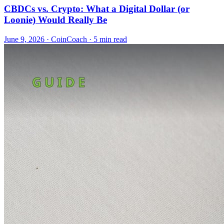
CBDCs vs. Crypto: What a Digital Dollar (or
Loonie) Would Really Be
June 9, 2026
·
CoinCoach
· 5 min read