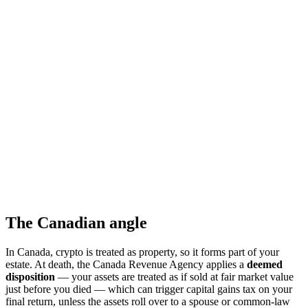
The Canadian angle
In Canada, crypto is treated as property, so it forms part of your
estate. At death, the Canada Revenue Agency applies a
deemed
disposition
— your assets are treated as if sold at fair market value
just before you died — which can trigger capital gains tax on your
final return, unless the assets roll over to a spouse or common-law