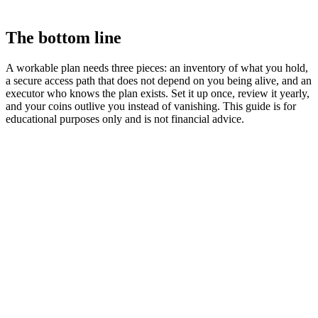
The bottom line
A workable plan needs three pieces: an inventory of what you hold,
a secure access path that does not depend on you being alive, and an
executor who knows the plan exists. Set it up once, review it yearly,
and your coins outlive you instead of vanishing. This guide is for
educational purposes only and is not financial advice.