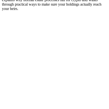
through practical ways to make sure your holdings actually reach
your heirs.