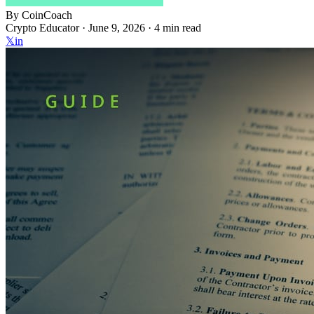
By
CoinCoach
Crypto Educator ·
June 9, 2026
· 4 min read
𝕏
in