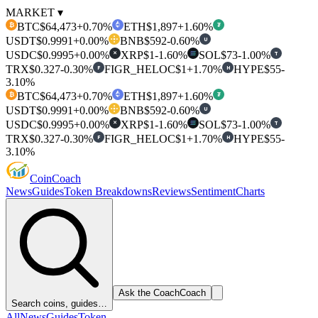
MARKET ▾
BTC
$64,473
+0.70%
ETH
$1,897
+1.60%
₿
₮
USDT
$0.9991
+0.00%
BNB
$592
-0.60%
U
USDC
$0.9995
+0.00%
XRP
$1
-1.60%
SOL
$73
-1.00%
T
✕
TRX
$0.327
-0.30%
FIGR_HELOC
$1
+1.70%
HYPE
$55
-
F
H
3.10%
BTC
$64,473
+0.70%
ETH
$1,897
+1.60%
₿
₮
USDT
$0.9991
+0.00%
BNB
$592
-0.60%
U
USDC
$0.9995
+0.00%
XRP
$1
-1.60%
SOL
$73
-1.00%
T
✕
TRX
$0.327
-0.30%
FIGR_HELOC
$1
+1.70%
HYPE
$55
-
F
H
3.10%
Coin
Coach
News
Guides
Token Breakdowns
Reviews
Sentiment
Charts
Ask the Coach
Coach
Search coins, guides…
All
News
Guides
Token