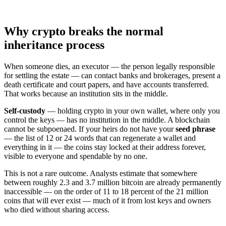
Why crypto breaks the normal
inheritance process
When someone dies, an executor — the person legally responsible
for settling the estate — can contact banks and brokerages, present a
death certificate and court papers, and have accounts transferred.
That works because an institution sits in the middle.
Self-custody
— holding crypto in your own wallet, where only you
control the keys — has no institution in the middle. A blockchain
cannot be subpoenaed. If your heirs do not have your
seed phrase
— the list of 12 or 24 words that can regenerate a wallet and
everything in it — the coins stay locked at their address forever,
visible to everyone and spendable by no one.
This is not a rare outcome. Analysts estimate that somewhere
between roughly 2.3 and 3.7 million bitcoin are already permanently
inaccessible — on the order of 11 to 18 percent of the 21 million
coins that will ever exist — much of it from lost keys and owners
who died without sharing access.