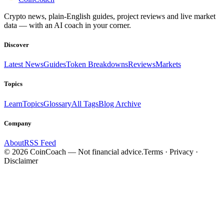
Crypto news, plain-English guides, project reviews and live market
data — with an AI coach in your corner.
Discover
Latest News
Guides
Token Breakdowns
Reviews
Markets
Topics
Learn
Topics
Glossary
All Tags
Blog Archive
Company
About
RSS Feed
©
2026
CoinCoach
— Not financial advice.
Terms · Privacy ·
Disclaimer