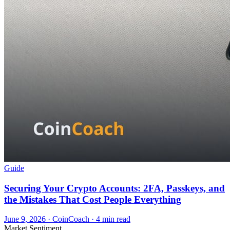
Guide
Securing Your Crypto Accounts: 2FA, Passkeys, and
the Mistakes That Cost People Everything
June 9, 2026
·
CoinCoach
· 4 min read
Market Sentiment