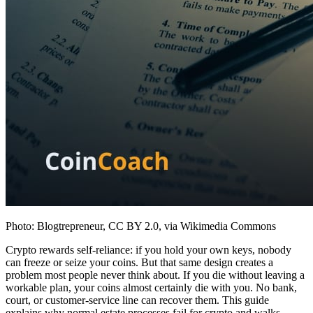
Photo: Blogtrepreneur, CC BY 2.0, via Wikimedia Commons
Crypto rewards self-reliance: if you hold your own keys, nobody
can freeze or seize your coins. But that same design creates a
problem most people never think about. If you die without leaving a
workable plan, your coins almost certainly die with you. No bank,
court, or customer-service line can recover them. This guide
explains why normal estate processes fail for crypto and walks