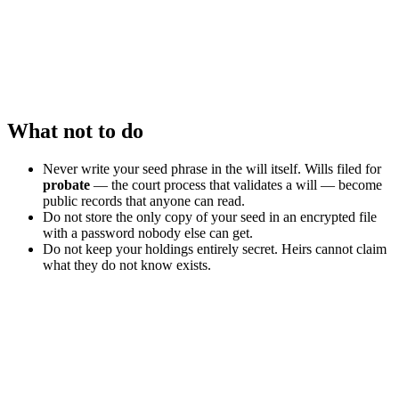
What not to do
Never write your seed phrase in the will itself. Wills filed for
probate
— the court process that validates a will — become
public records that anyone can read.
Do not store the only copy of your seed in an encrypted file
with a password nobody else can get.
Do not keep your holdings entirely secret. Heirs cannot claim
what they do not know exists.