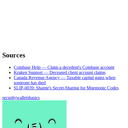
Sources
Coinbase Help — Claim a decedent's Coinbase account
Kraken Support — Deceased client account claims
Canada Revenue Agency — Taxable capital gains when
someone has died
SLIP-0039: Shamir's Secret-Sharing for Mnemonic Codes
security
wallets
basics