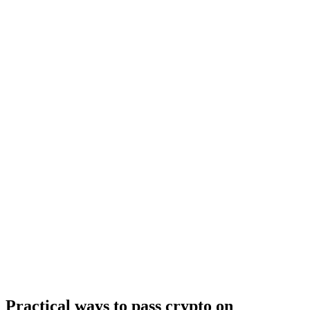
Practical ways to pass crypto on