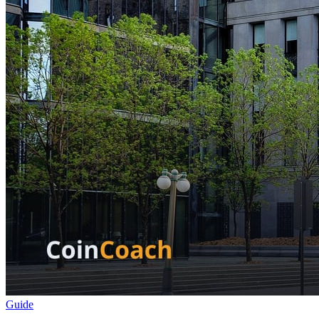
Guide