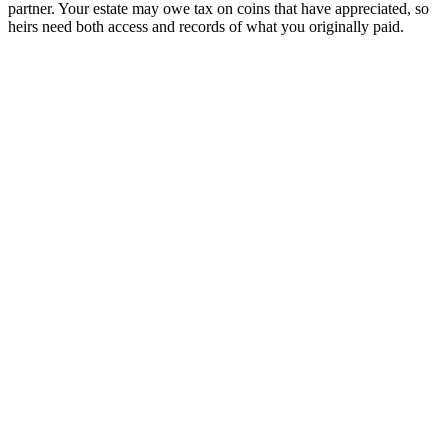
partner. Your estate may owe tax on coins that have appreciated, so
heirs need both access and records of what you originally paid.