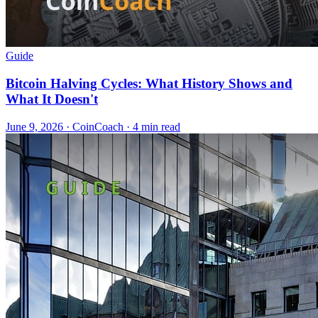
Guide
Bitcoin Halving Cycles: What History Shows and
What It Doesn't
June 9, 2026
·
CoinCoach
· 4 min read