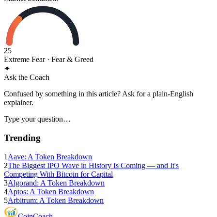
25
Extreme Fear
· Fear & Greed
✦
Ask the Coach
Confused by something in this article? Ask for a plain-English
explainer.
Type your question…
Trending
1
Aave: A Token Breakdown
2
The Biggest IPO Wave in History Is Coming — and It's
Competing With Bitcoin for Capital
3
Algorand: A Token Breakdown
4
Aptos: A Token Breakdown
5
Arbitrum: A Token Breakdown
Coin
Coach