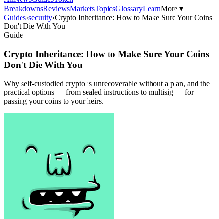
Breakdowns
Reviews
Markets
Topics
Glossary
Learn
More ▾
Guides
›
security
›
Crypto Inheritance: How to Make Sure Your Coins
Don't Die With You
Guide
Crypto Inheritance: How to Make Sure Your Coins
Don't Die With You
Why self-custodied crypto is unrecoverable without a plan, and the
practical options — from sealed instructions to multisig — for
passing your coins to your heirs.