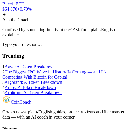
Bitcoin
BTC
$64,870
+0.70%
✦
Ask the Coach
Confused by something in this article? Ask for a plain-English
explainer.
Type your question…
Trending
1
Aave: A Token Breakdown
2
The Biggest IPO Wave in History Is Coming — and It's
Competing With Bitcoin for Capital
3
Algorand: A Token Breakdown
4
Aptos: A Token Breakdown
5
Arbitrum: A Token Breakdown
Coin
Coach
Crypto news, plain-English guides, project reviews and live market
data — with an AI coach in your corner.
Discover