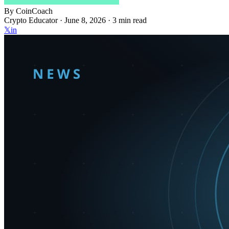
By
CoinCoach
Crypto Educator ·
June 8, 2026
· 3 min read
𝕏
in