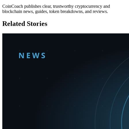
CoinCoach publishes clear, trustworthy cryptocurrency and
blockchain news, guides, token breakdowns, and reviews.
Related Stories