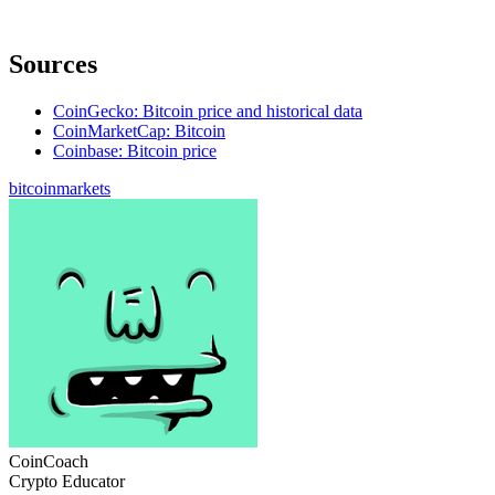
Sources
CoinGecko: Bitcoin price and historical data
CoinMarketCap: Bitcoin
Coinbase: Bitcoin price
bitcoin
markets
CoinCoach
Crypto Educator