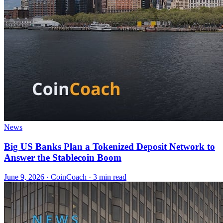
News
Big US Banks Plan a Tokenized Deposit Network to
Answer the Stablecoin Boom
June 9, 2026
·
CoinCoach
· 3 min read