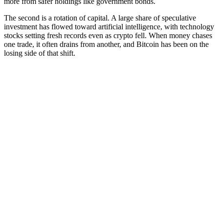
more from safer holdings like government bonds.
The second is a rotation of capital. A large share of speculative
investment has flowed toward artificial intelligence, with technology
stocks setting fresh records even as crypto fell. When money chases
one trade, it often drains from another, and Bitcoin has been on the
losing side of that shift.