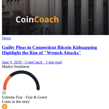
News
Guilty Pleas in Connecticut Bitcoin Kidnapping
Highlight the Rise of "Wrench Attacks"
June 9, 2026
·
CoinCoach
· 3 min read
Market Sentiment
25
Extreme Fear
· Fear & Greed
Coins in this story
₿