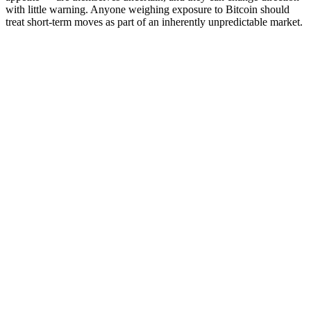
with little warning. Anyone weighing exposure to Bitcoin should
treat short-term moves as part of an inherently unpredictable market.