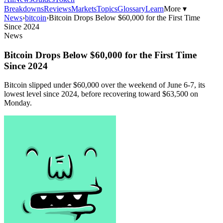
Breakdowns
Reviews
Markets
Topics
Glossary
Learn
More ▾
News
›
bitcoin
›
Bitcoin Drops Below $60,000 for the First Time
Since 2024
News
Bitcoin Drops Below $60,000 for the First Time
Since 2024
Bitcoin slipped under $60,000 over the weekend of June 6-7, its
lowest level since 2024, before recovering toward $63,500 on
Monday.