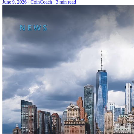
June 9, 2026
·
CoinCoach
· 3 min read