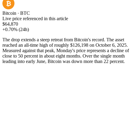
₿
Bitcoin
·
BTC
Live price referenced in this article
$64,870
+0.70%
(24h)
The drop extends a steep retreat from Bitcoin's record. The asset
reached an all-time high of roughly $126,198 on October 6, 2025.
Measured against that peak, Monday's price represents a decline of
close to 50 percent in about eight months. Over the single month
leading into early June, Bitcoin was down more than 22 percent.