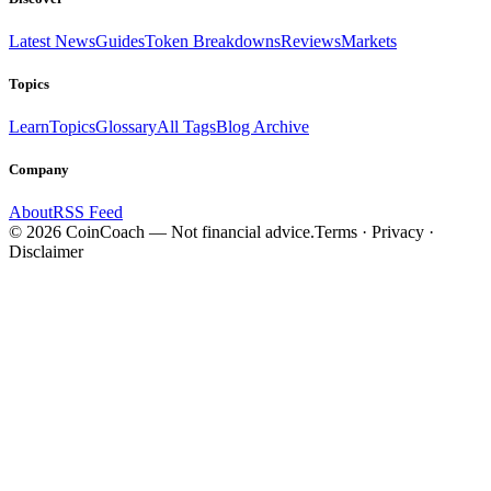
Latest News
Guides
Token Breakdowns
Reviews
Markets
Topics
Learn
Topics
Glossary
All Tags
Blog Archive
Company
About
RSS Feed
©
2026
CoinCoach
— Not financial advice.
Terms · Privacy ·
Disclaimer