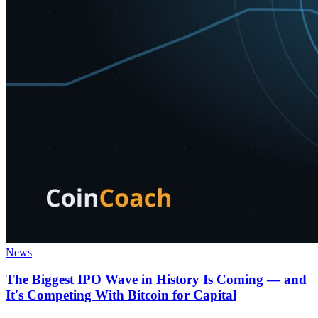
News
The Biggest IPO Wave in History Is Coming — and
It's Competing With Bitcoin for Capital