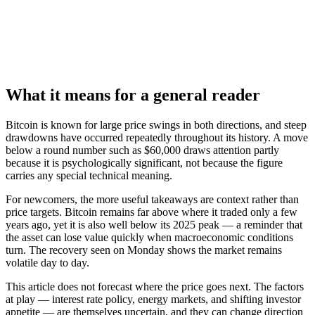
What it means for a general reader
Bitcoin is known for large price swings in both directions, and steep
drawdowns have occurred repeatedly throughout its history. A move
below a round number such as $60,000 draws attention partly
because it is psychologically significant, not because the figure
carries any special technical meaning.
For newcomers, the more useful takeaways are context rather than
price targets. Bitcoin remains far above where it traded only a few
years ago, yet it is also well below its 2025 peak — a reminder that
the asset can lose value quickly when macroeconomic conditions
turn. The recovery seen on Monday shows the market remains
volatile day to day.
This article does not forecast where the price goes next. The factors
at play — interest rate policy, energy markets, and shifting investor
appetite — are themselves uncertain, and they can change direction