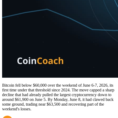
Bitcoin fell below $60,000 over the weekend of June 6-7, 2026, its
first time under that threshold since 2024. The move capped a sharp
decline that had already pulled the largest cryptocurrency down to
around $61,900 on June 5. By Monday, June 8, it had clawed back
some ground, trading near $63,500 and recovering part of the
weekend's losses.