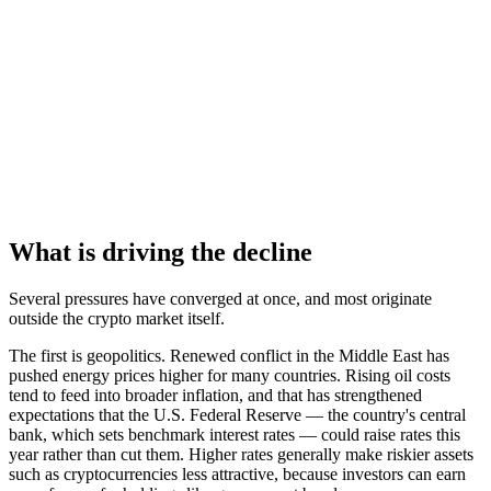
What is driving the decline
Several pressures have converged at once, and most originate
outside the crypto market itself.
The first is geopolitics. Renewed conflict in the Middle East has
pushed energy prices higher for many countries. Rising oil costs
tend to feed into broader inflation, and that has strengthened
expectations that the U.S. Federal Reserve — the country's central
bank, which sets benchmark interest rates — could raise rates this
year rather than cut them. Higher rates generally make riskier assets
such as cryptocurrencies less attractive, because investors can earn