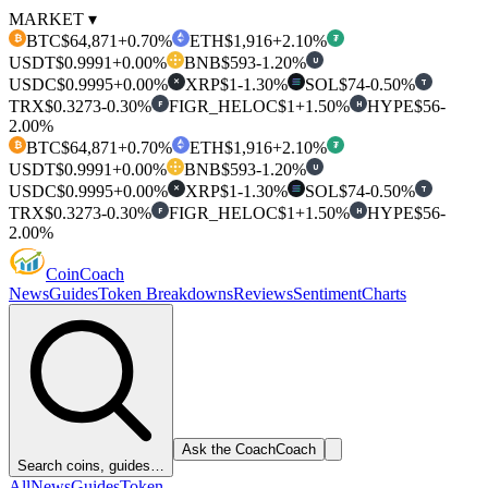
MARKET ▾
BTC
$64,871
+0.70%
ETH
$1,916
+2.10%
₿
₮
USDT
$0.9991
+0.00%
BNB
$593
-1.20%
U
USDC
$0.9995
+0.00%
XRP
$1
-1.30%
SOL
$74
-0.50%
T
✕
TRX
$0.3273
-0.30%
FIGR_HELOC
$1
+1.50%
HYPE
$56
-
F
H
2.00%
BTC
$64,871
+0.70%
ETH
$1,916
+2.10%
₿
₮
USDT
$0.9991
+0.00%
BNB
$593
-1.20%
U
USDC
$0.9995
+0.00%
XRP
$1
-1.30%
SOL
$74
-0.50%
T
✕
TRX
$0.3273
-0.30%
FIGR_HELOC
$1
+1.50%
HYPE
$56
-
F
H
2.00%
Coin
Coach
News
Guides
Token Breakdowns
Reviews
Sentiment
Charts
Ask the Coach
Coach
Search coins, guides…
All
News
Guides
Token