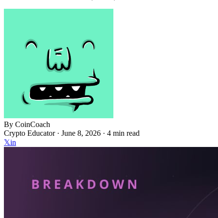
By
CoinCoach
Crypto Educator ·
June 8, 2026
· 4 min read
𝕏
in