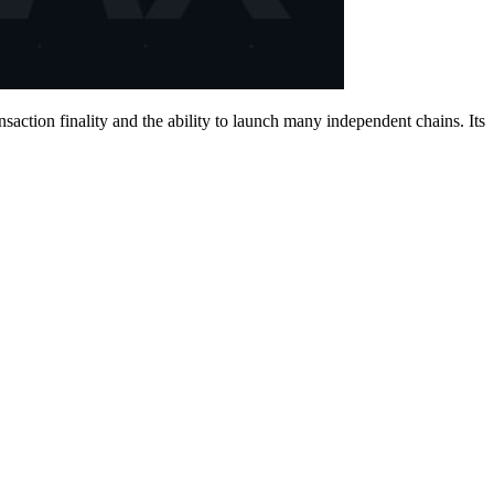
action finality and the ability to launch many independent chains. Its