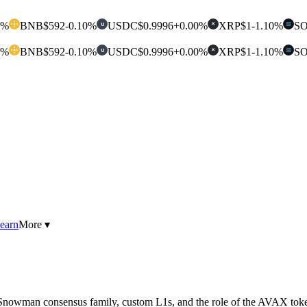
0%
BNB
$592
-0.10%
USDC
$0.9996
+0.00%
XRP
$1
-1.10%
S
U
✕
0%
BNB
$592
-0.10%
USDC
$0.9996
+0.00%
XRP
$1
-1.10%
S
U
✕
earn
More ▾
 Snowman consensus family, custom L1s, and the role of the AVAX tok