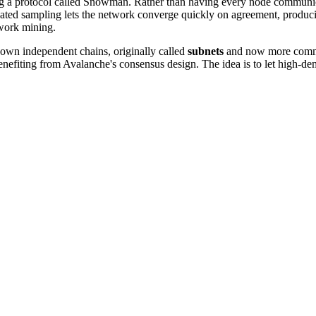
ng a protocol called Snowman. Rather than having every node communica
peated sampling lets the network converge quickly on agreement, produc
-work mining.
own independent chains, originally called
subnets
and now more commo
l benefiting from Avalanche's consensus design. The idea is to let high-