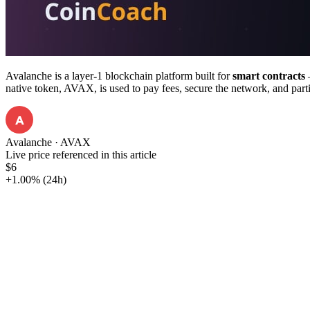
Avalanche is a layer-1 blockchain platform built for
smart contracts
—
native token, AVAX, is used to pay fees, secure the network, and part
A
Avalanche
·
AVAX
Live price referenced in this article
$6
+1.00%
(24h)