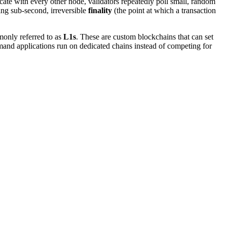
te with every other node, validators repeatedly poll small, random
ing sub-second, irreversible
finality
(the point at which a transaction
nly referred to as
L1s
. These are custom blockchains that can set
demand applications run on dedicated chains instead of competing for