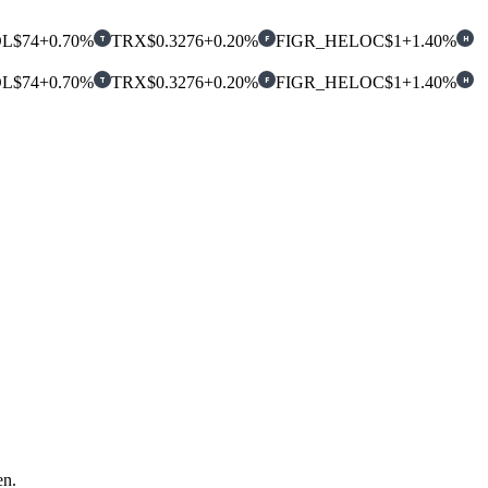
OL
$74
+0.70%
TRX
$0.3276
+0.20%
FIGR_HELOC
$1
+1.40%
T
F
H
OL
$74
+0.70%
TRX
$0.3276
+0.20%
FIGR_HELOC
$1
+1.40%
T
F
H
en.