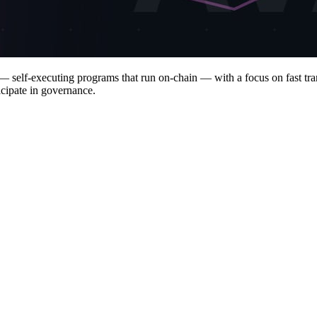
 self-executing programs that run on-chain — with a focus on fast trans
icipate in governance.