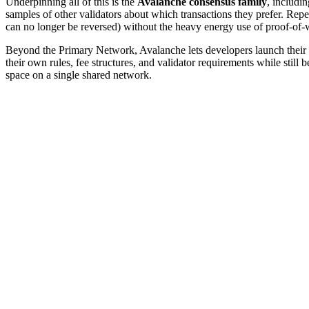
Underpinning all of this is the
Avalanche consensus family
, includi
samples of other validators about which transactions they prefer. Re
can no longer be reversed) without the heavy energy use of proof-of
Beyond the Primary Network, Avalanche lets developers launch their 
their own rules, fee structures, and validator requirements while stil
space on a single shared network.