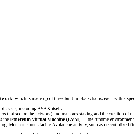
etwork
, which is made up of three built-in blockchains, each with a spec
 of assets, including AVAX itself.
ers that secure the network) and manages staking and the creation of n
ts the
Ethereum Virtual Machine (EVM)
— the runtime environment 
ling. Most consumer-facing Avalanche activity, such as decentralized fin