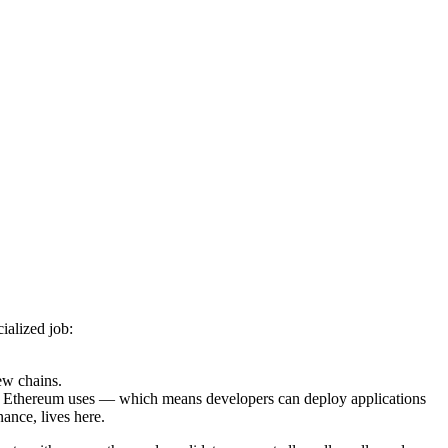
ialized job:
ew chains.
Ethereum uses — which means developers can deploy applications
ance, lives here.