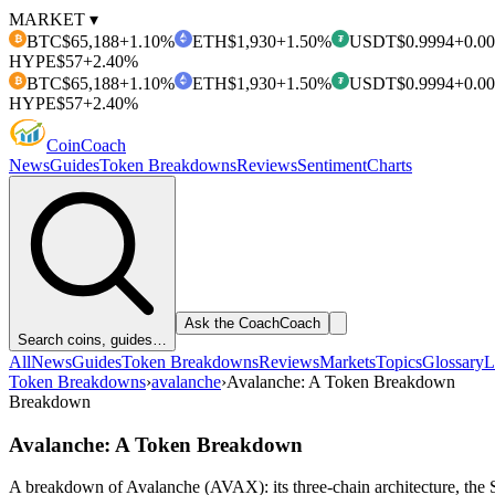
MARKET ▾
BTC
$65,188
+1.10%
ETH
$1,930
+1.50%
USDT
$0.9994
+0.0
₿
₮
HYPE
$57
+2.40%
BTC
$65,188
+1.10%
ETH
$1,930
+1.50%
USDT
$0.9994
+0.0
₿
₮
HYPE
$57
+2.40%
Coin
Coach
News
Guides
Token Breakdowns
Reviews
Sentiment
Charts
Ask the Coach
Coach
Search coins, guides…
All
News
Guides
Token Breakdowns
Reviews
Markets
Topics
Glossary
L
Token Breakdowns
›
avalanche
›
Avalanche: A Token Breakdown
Breakdown
Avalanche: A Token Breakdown
A breakdown of Avalanche (AVAX): its three-chain architecture, the