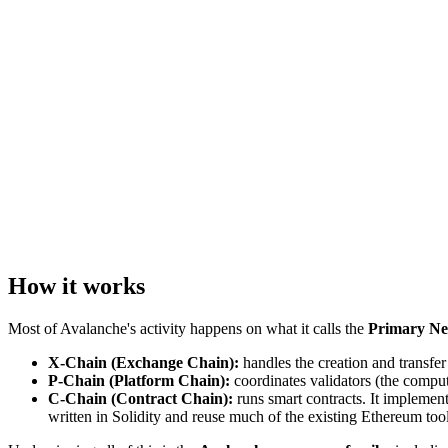
How it works
Most of Avalanche's activity happens on what it calls the
Primary N
X-Chain (Exchange Chain):
handles the creation and transfer
P-Chain (Platform Chain):
coordinates validators (the comput
C-Chain (Contract Chain):
runs smart contracts. It implemen
written in Solidity and reuse much of the existing Ethereum too